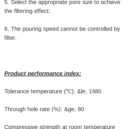
5. Select the appropriate pore size to achieve
the filtering effect;
6. The pouring speed cannot be controlled by
filter.
Product performance index:
Tolerance temperature (℃): &le; 1480
Through hole rate (%): &ge; 80
Compressive strength at room temperature