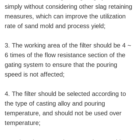
simply without considering other slag retaining
measures, which can improve the utilization
rate of sand mold and process yield;
3. The working area of the filter should be 4 ~
6 times of the flow resistance section of the
gating system to ensure that the pouring
speed is not affected;
4. The filter should be selected according to
the type of casting alloy and pouring
temperature, and should not be used over
temperature;