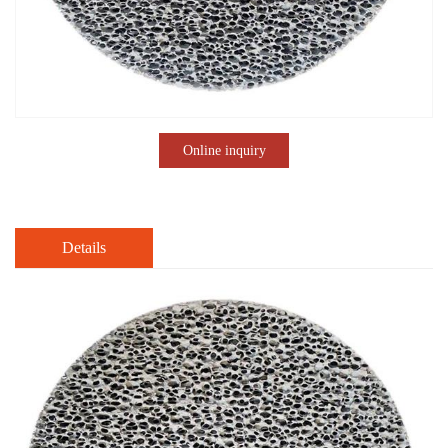
Online inquiry
Details