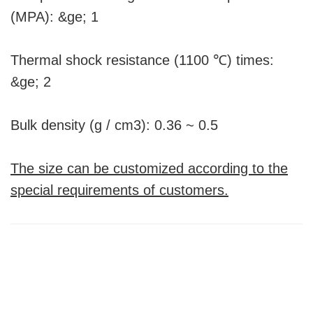
(MPA): &ge; 1
Thermal shock resistance (1100 ℃) times:
&ge; 2
Bulk density (g / cm3): 0.36 ~ 0.5
The size can be customized according to the
special requirements of customers.