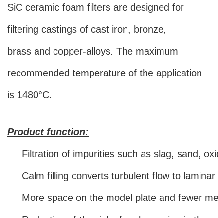
SiC ceramic foam filters are designed for
filtering castings of cast iron, bronze,
brass and copper-alloys. The maximum
recommended temperature of the application
is 1480°C.
Product function:
Filtration of impurities such as slag, sand, ox
Calm filling converts turbulent flow to lamina
More space on the model plate and fewer met