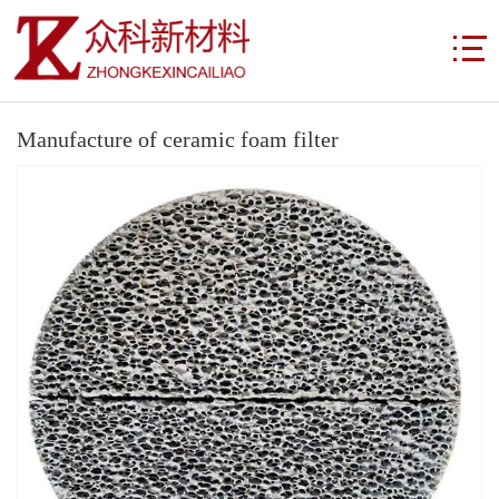
Manufacture of ceramic foam filter