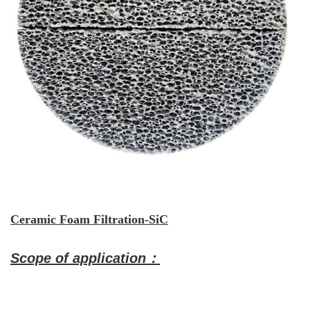
Ceramic Foam Filtration-SiC
Scope of application：