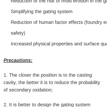
Reduction of the risk of mold erosion in the 
Simplifying the gating system
Reduction of human factor effects (foundry ex
safety)
Increased physical properties and surface qua
Precautions:
1. The closer the position is to the casting
cavity, the better it is to reduce the probability
of secondary oxidation;
2. It is better to design the gating system