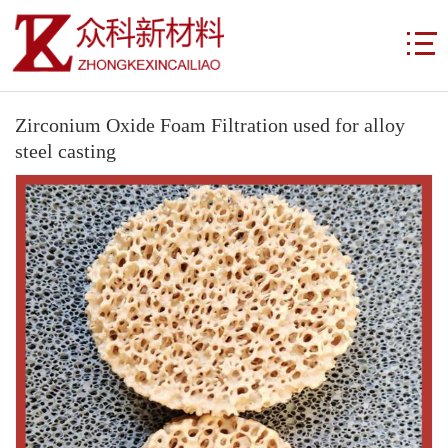
Zirconium Oxide Foam Filtration used for alloy
steel casting