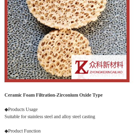
Ceramic Foam Filtration-Zirconium Oxide Type
◆Products Usage
Suitable for stainless steel and alloy steel casting
◆Product Function