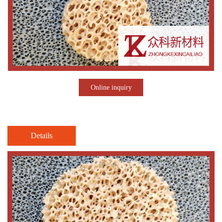
Online inquiry
Details