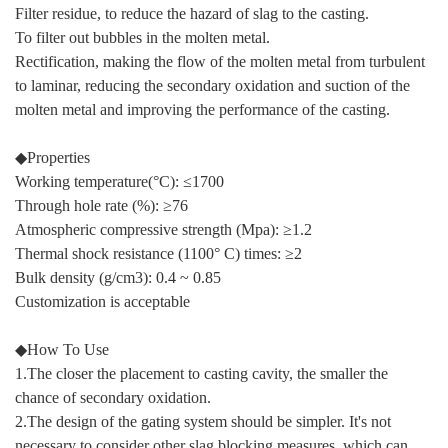
Filter residue, to reduce the hazard of slag to the casting.
To filter out bubbles in the molten metal.
Rectification, making the flow of the molten metal from turbulent
to laminar, reducing the secondary oxidation and suction of the
molten metal and improving the performance of the casting.
◆Properties
Working temperature(°C): ≤1700
Through hole rate (%): ≥76
Atmospheric compressive strength (Mpa): ≥1.2
Thermal shock resistance (1100° C) times: ≥2
Bulk density (g/cm3): 0.4 ~ 0.85
Customization is acceptable
◆How To Use
1.The closer the placement to casting cavity, the smaller the
chance of secondary oxidation.
2.The design of the gating system should be simpler. It's not
necessary to consider other slag blocking measures, which can